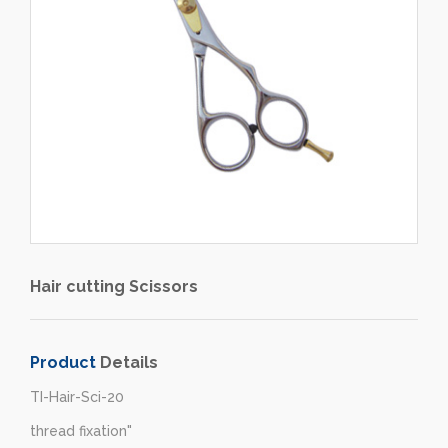
Hair cutting Scissors
Product
Details
TI-Hair-Sci-20
thread fixation"