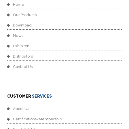
Home
Our Products
Download
News
Exhibiton
Distributors
Contact Us
CUSTOMER
SERVICES
About Us
Certifications/Membership