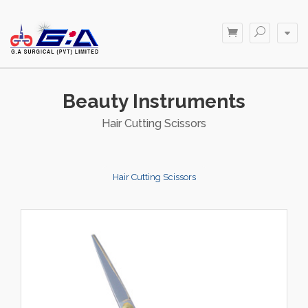
Beauty Instruments
Hair Cutting Scissors
Hair Cutting Scissors