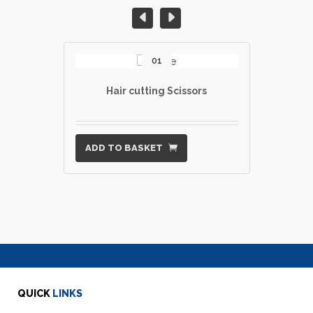
01
Hair cutting Scissors
ADD TO BASKET
QUICK
LINKS