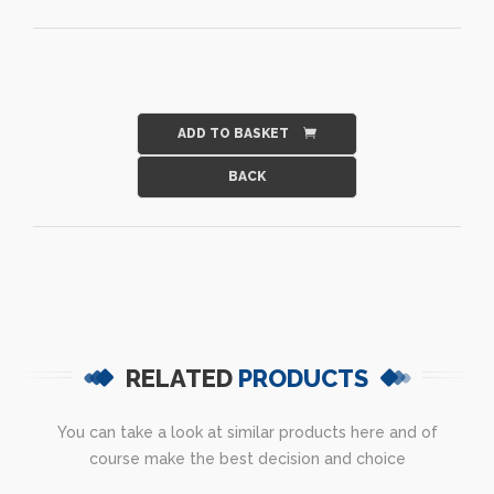
ADD TO BASKET
RELATED
PRODUCTS
You can take a look at similar products here and of
course make the best decision and choice