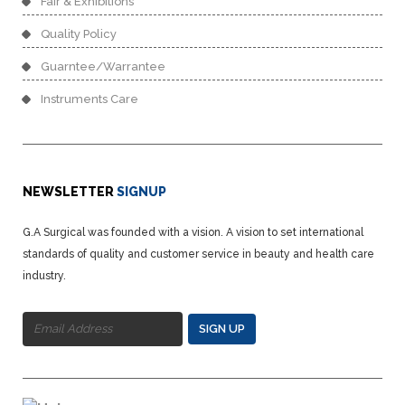
Fair & Exhibitions
Quality Policy
Guarntee/Warrantee
Instruments Care
NEWSLETTER
SIGNUP
G.A Surgical was founded with a vision. A vision to set international
standards of quality and customer service in beauty and health care
industry.
SIGN UP