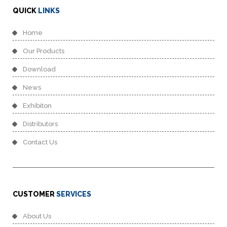
QUICK
LINKS
Home
Our Products
Download
News
Exhibiton
Distributors
Contact Us
CUSTOMER
SERVICES
About Us