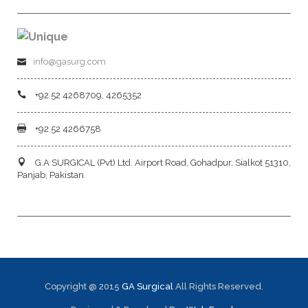
info@gasurg.com
+92 52 4268709, 4265352
+92 52 4266758
G.A SURGICAL (Pvt) Ltd. Airport Road, Gohadpur, Sialkot 51310,
Panjab, Pakistan.
Copyright @ 2015
GA Surgical
All Rights Reserved.