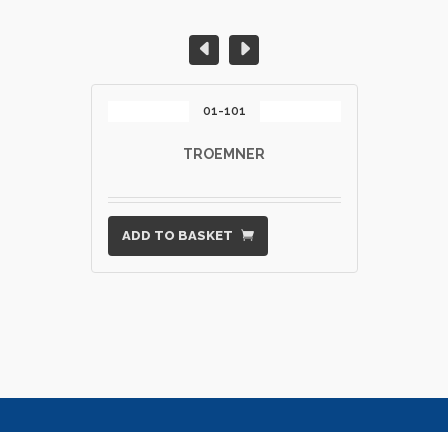
01-101
TROEMNER
ADD TO BASKET