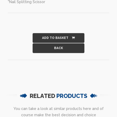
"Nail Splitting Scissor
ADD TO BASKET
RELATED
PRODUCTS
You can take a look at similar products here and of
course make the best decision and choice