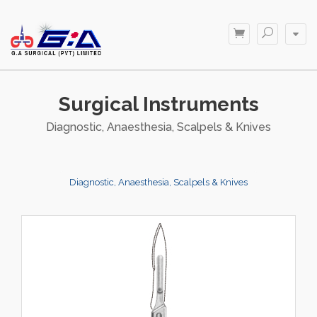
Surgical Instruments
Diagnostic, Anaesthesia, Scalpels & Knives
Diagnostic, Anaesthesia, Scalpels & Knives