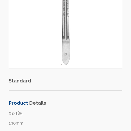
Standard
Product
Details
02-185
130mm