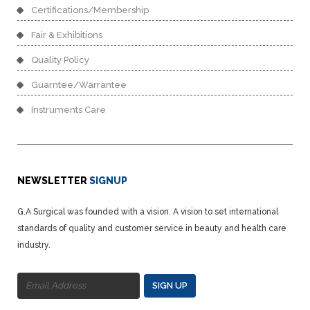
Certifications/Membership
Fair & Exhibitions
Quality Policy
Guarntee/Warrantee
Instruments Care
NEWSLETTER
SIGNUP
G.A Surgical was founded with a vision. A vision to set international
standards of quality and customer service in beauty and health care
industry.
SIGN UP