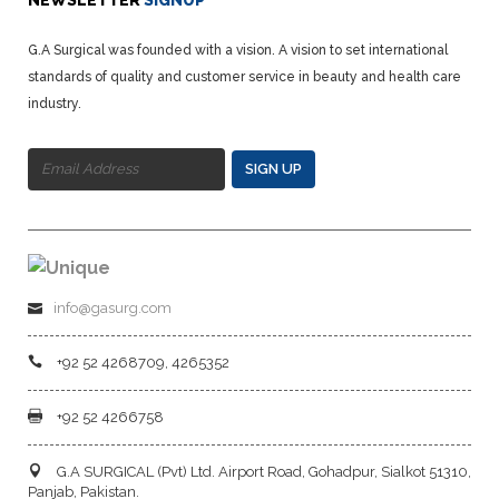
NEWSLETTER
SIGNUP
G.A Surgical was founded with a vision. A vision to set international
standards of quality and customer service in beauty and health care
industry.
SIGN UP
info@gasurg.com
+92 52 4268709, 4265352
+92 52 4266758
G.A SURGICAL (Pvt) Ltd. Airport Road, Gohadpur, Sialkot 51310,
Panjab, Pakistan.