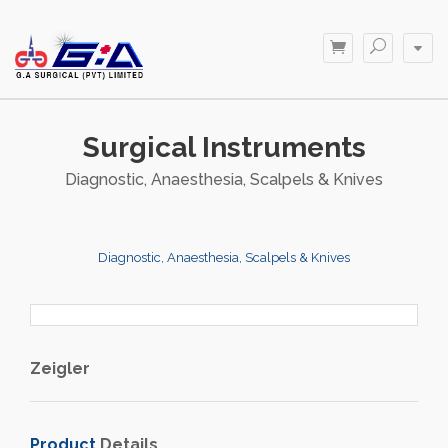
Surgical Instruments
Diagnostic, Anaesthesia, Scalpels & Knives
Diagnostic, Anaesthesia, Scalpels & Knives
Zeigler
Product
Details