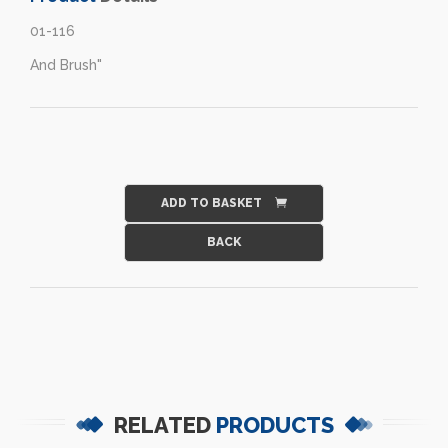
01-116
And Brush"
ADD TO BASKET
RELATED
PRODUCTS