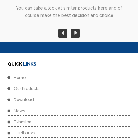
You can take a look at similar products here and of
course make the best decision and choice
QUICK
LINKS
Home
Our Products
Download
News
Exhibiton
Distributors