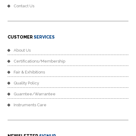
Contact Us
CUSTOMER
SERVICES
About Us
Certifications/Membership
Fair & Exhibitions
Quality Policy
Guarntee/Warrantee
Instruments Care