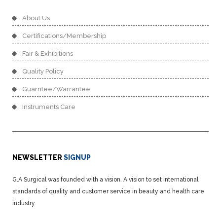
About Us
Certifications/Membership
Fair & Exhibitions
Quality Policy
Guarntee/Warrantee
Instruments Care
NEWSLETTER
SIGNUP
G.A Surgical was founded with a vision. A vision to set international
standards of quality and customer service in beauty and health care
industry.