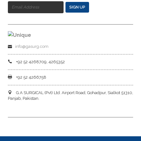
SIGN UP
info@gasurg.com
+92 52 4268709, 4265352
+92 52 4266758
G.A SURGICAL (Pvt) Ltd. Airport Road, Gohadpur, Sialkot 51310,
Panjab, Pakistan.