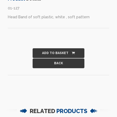
01-127
Head Band of soft plastic, white , soft pattern
ADD TO BASKET
RELATED
PRODUCTS