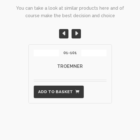
You can take a look at similar products here and of
course make the best decision and choice
01-101
TROEMNER
ADD TO BASKET