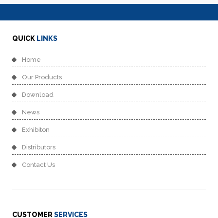
QUICK
LINKS
Home
Our Products
Download
News
Exhibiton
Distributors
Contact Us
CUSTOMER
SERVICES