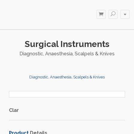
Surgical Instruments
Diagnostic, Anaesthesia, Scalpels & Knives
Diagnostic, Anaesthesia, Scalpels & Knives
Clar
Product
Details