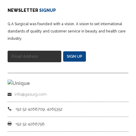
NEWSLETTER
SIGNUP
G.A Surgical was founded with a vision. A vision to set international
standards of quality and customer service in beauty and health care
industry.
SIGN UP
info@gasurg.com
+92 52 4268709, 4265352
+92 52 4266758