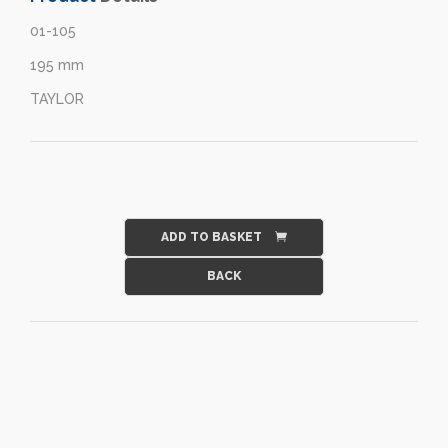
01-105
195 mm
TAYLOR
ADD TO BASKET