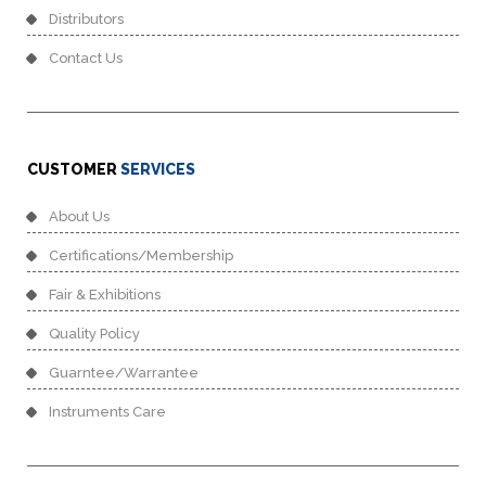
Distributors
Contact Us
CUSTOMER
SERVICES
About Us
Certifications/Membership
Fair & Exhibitions
Quality Policy
Guarntee/Warrantee
Instruments Care