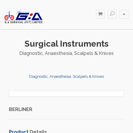
Surgical Instruments
Diagnostic, Anaesthesia, Scalpels & Knives
Diagnostic, Anaesthesia, Scalpels & Knives
BERLINER
Product
Details