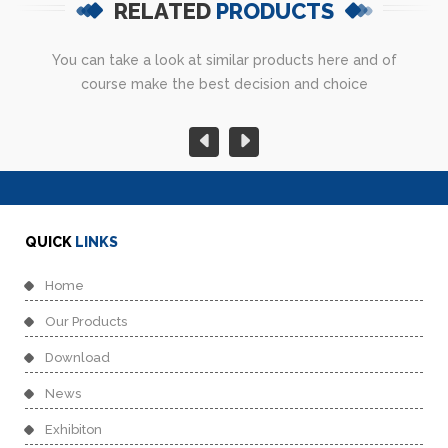
RELATED
PRODUCTS
You can take a look at similar products here and of
course make the best decision and choice
QUICK
LINKS
Home
Our Products
Download
News
Exhibiton